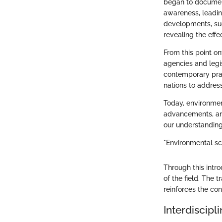
began to document
awareness, leadin
developments, suc
revealing the eff
From this point o
agencies and legi
contemporary prac
nations to addres
Today, environmen
advancements, and
our understanding
"Environmental sci
Through this intr
of the field. The 
reinforces the co
Interdiscipl