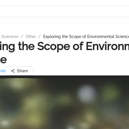
l Sciences
/
Other
/
Exploring the Scope of Environmental Scienc
ing the Scope of Environ
ce
van
Share