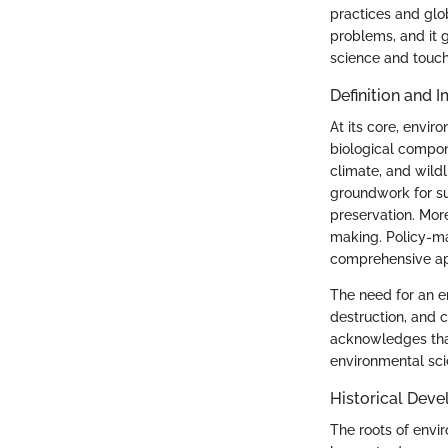
practices and glo
problems, and it g
science and touch 
Definition and 
At its core, envir
biological compon
climate, and wildl
groundwork for su
preservation. Mor
making. Policy-mak
comprehensive ap
The need for an en
destruction, and c
acknowledges that
environmental sci
Historical Dev
The roots of envi