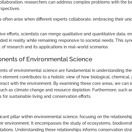
 collaboration, researchers can address complex problems with the be
rspectives.
ns often arise when different experts collaborate, embracing their uniq
e efforts, scientists can merge qualitative and quantitative data, en
nded in reality while remaining responsive to societal needs. This s
 of research and its applications in real-world scenarios.
nents of Environmental Science
ts of environmental science are fundamental in understanding the 
h element contributes to a holistic view of how biological, chemical,
eract with the environment. By examining these core areas, we can id
, such as climate change and resource depletion. Furthermore, such a
 for sustainable living and conservation efforts.
ficant pillar within environmental science, focusing on the relationsh
ir environment. It encompasses the study of ecosystems, biodiversit
ations. Understanding these relationships informs conservation stra