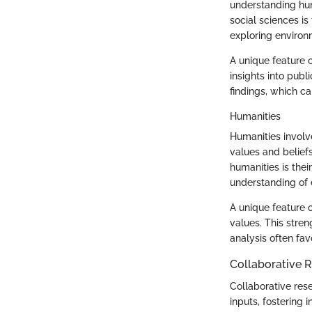
understanding hum
social sciences is
exploring enviro
A unique feature o
insights into publ
findings, which ca
Humanities
Humanities involve
values and belief
humanities is thei
understanding of e
A unique feature o
values. This stren
analysis often favo
Collaborative 
Collaborative res
inputs, fostering