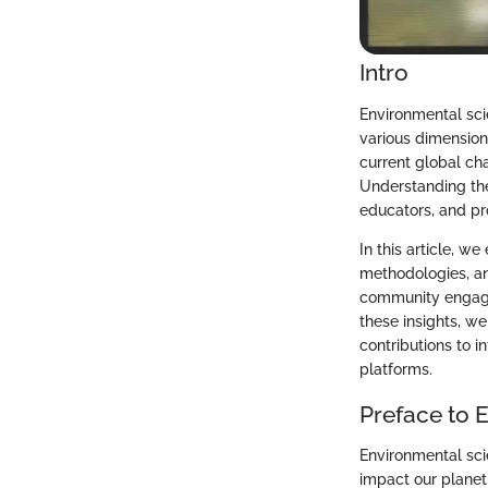
Intro
Environmental sci
various dimensions
current global ch
Understanding the 
educators, and pr
In this article, 
methodologies, an
community engagem
these insights, w
contributions to 
platforms.
Preface to 
Environmental scie
impact our planet