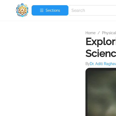
Sections
Home
/
Physica
Explor
Scien
By
Dr. Aditi Ragha