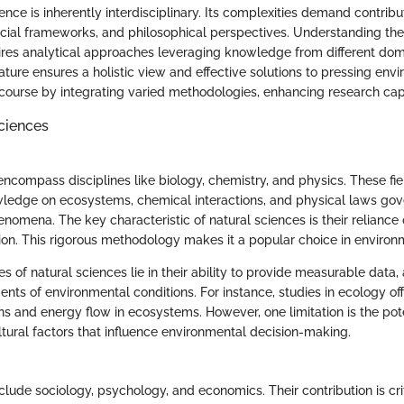
nce is inherently interdisciplinary. Its complexities demand contribu
, social frameworks, and philosophical perspectives. Understanding th
res analytical approaches leveraging knowledge from different dom
nature ensures a holistic view and effective solutions to pressing env
scourse by integrating varied methodologies, enhancing research capa
Sciences
encompass disciplines like biology, chemistry, and physics. These fie
ledge on ecosystems, chemical interactions, and physical laws gov
nomena. The key characteristic of natural sciences is their reliance
on. This rigorous methodology makes it a popular choice in environ
s of natural sciences lie in their ability to provide measurable data, 
ts of environmental conditions. For instance, studies in ecology offe
ns and energy flow in ecosystems. However, one limitation is the pote
ltural factors that influence environmental decision-making.
clude sociology, psychology, and economics. Their contribution is crit