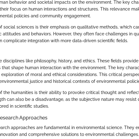
an behavior and societal impacts on the environment. The key chara
 their focus on human interactions and structures. This relevance make
nmental policies and community engagement.
f social sciences is their emphasis on qualitative methods, which can
ic attitudes and behaviors. However, they often face challenges in qua
n complicate integration with more data-driven scientific fields.
 disciplines like philosophy, history, and ethics. These fields provide 
s that shape human interaction with the environment. The key charact
r exploration of moral and ethical considerations. This critical persp
nvironmental justice and historical contexts of environmental polici
f the humanities is their ability to provoke critical thought and refl
gth can also be a disadvantage, as the subjective nature may resist 
red in scientific studies.
Research Approaches
earch approaches are fundamental in environmental science. They 
 innovation and comprehensive solutions to environmental challenge