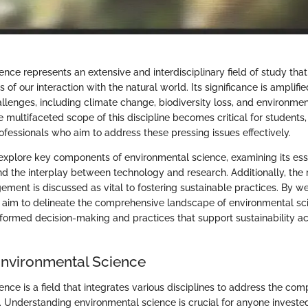
ence represents an extensive and interdisciplinary field of study t
 of our interaction with the natural world. Its significance is amplifie
allenges, including climate change, biodiversity loss, and environme
multifaceted scope of this discipline becomes critical for students,
ofessionals who aim to address these pressing issues effectively.
we explore key components of environmental science, examining its ess
d the interplay between technology and research. Additionally, the r
ent is discussed as vital to fostering sustainable practices. By w
e aim to delineate the comprehensive landscape of environmental sc
informed decision-making and practices that support sustainability a
Environmental Science
nce is a field that integrates various disciplines to address the com
. Understanding environmental science is crucial for anyone invested