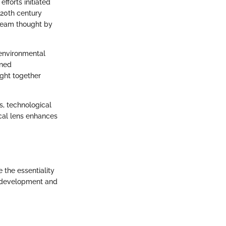
forts initiated
-20th century
tream thought by
 environmental
ined
ught together
s, technological
cal lens enhances
 the essentiality
its development and