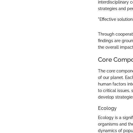
interdisciplinary
strategies and pe
"Effective solutio
Through cooperativ
findings are grou
the overall impact
Core Compo
The core componen
of our planet. Eac
human factors int
to critical issues
develop strategies
Ecology
Ecology is a signi
organisms and the
dynamics of popul