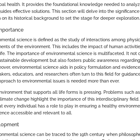
bal health. It provides the foundational knowledge needed to analy
uides effective solutions. This section will delve into the significanc
on its historical background to set the stage for deeper exploration.
Importance
onmental science is defined as the study of interactions among physi
ents of the environment. This includes the impact of human activiti
ife. The importance of environmental science is multifaceted. It not 
stainable development but also fosters public awareness regardin
eover, environmental science aids in policy formulation and evidenc
ers, educators, and researchers often turn to this field for guidance
proach to environmental issues is needed more than ever.
vironment that supports all life forms is pressing. Problems such as 
limate change highlight the importance of this interdisciplinary field
 every individual has a role to play in ensuring a healthy environm
ence accessible and relevant to all.
elopment
ronmental science can be traced to the 19th century when philosophe