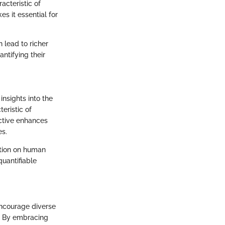
cteristic of
s it essential for
 lead to richer
ntifying their
insights into the
eristic of
ective enhances
es.
ection on human
quantifiable
encourage diverse
s. By embracing