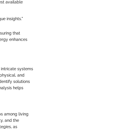
st available
ue insights."
suring that
ynergy enhances
intricate systems
 physical, and
entify solutions
nalysis helps
ips among living
y, and the
tegies, as