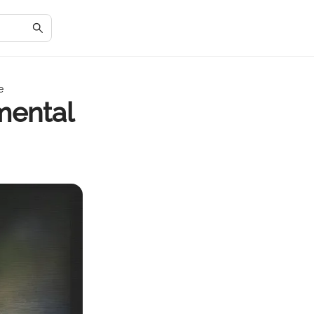
e
mental