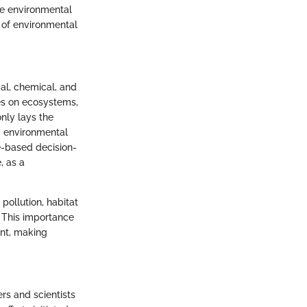
ze environmental
e of environmental
cal, chemical, and
es on ecosystems,
only lays the
g environmental
e-based decision-
, as a
pollution, habitat
. This importance
ent, making
rs and scientists