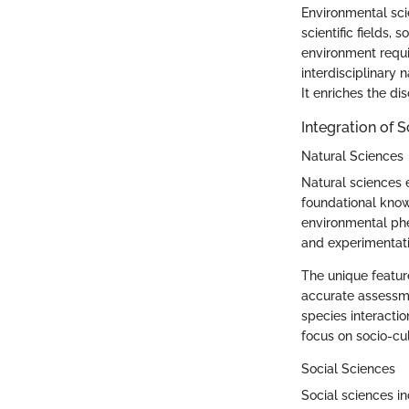
Environmental scie
scientific fields
environment requi
interdisciplinary 
It enriches the di
Integration of 
Natural Sciences
Natural sciences 
foundational know
environmental phe
and experimentati
The unique feature
accurate assessmen
species interactio
focus on socio-cu
Social Sciences
Social sciences in