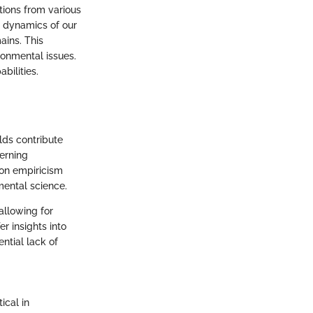
tions from various
e dynamics of our
ains. This
ironmental issues.
bilities.
lds contribute
erning
 on empiricism
mental science.
allowing for
r insights into
ntial lack of
ical in