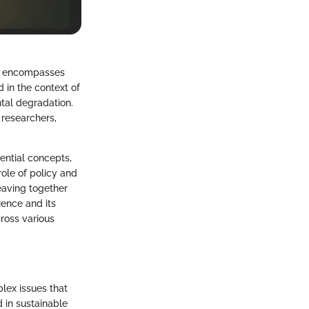
hat encompasses
d in the context of
ntal degradation.
 researchers,
ential concepts,
ole of policy and
eaving together
ience and its
cross various
plex issues that
 in sustainable