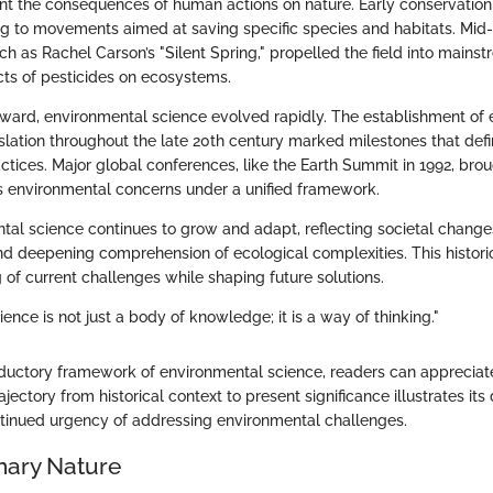
 the consequences of human actions on nature. Early conservation ef
g to movements aimed at saving specific species and habitats. Mid
h as Rachel Carson’s "Silent Spring," propelled the field into mains
ects of pesticides on ecosystems.
nward, environmental science evolved rapidly. The establishment of
slation throughout the late 20th century marked milestones that def
tices. Major global conferences, like the Earth Summit in 1992, bro
s environmental concerns under a unified framework.
tal science continues to grow and adapt, reflecting societal change
 deepening comprehension of ecological complexities. This histori
 of current challenges while shaping future solutions.
ence is not just a body of knowledge; it is a way of thinking."
oductory framework of environmental science, readers can appreciate
trajectory from historical context to present significance illustrates 
ntinued urgency of addressing environmental challenges.
inary Nature