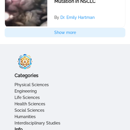
Mutation in NSCLC
By
Dr. Emily Hartman
Show more
Categories
Physical Sciences
Engineering
Life Sciences
Health Sciences
Social Sciences
Humanities
Interdisciplinary Studies
Info