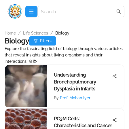
Home
/
Life Sciences
/
Biology
Biology
Filters
Explore the fascinating field of biology through various articles
that reveal insights about living organisms and their
interactions. 🌼📚
Understanding
Bronchopulmonary
Dysplasia in Infants
By
Prof. Mohan Iyer
PC3M Cells:
Characteristics and Cancer