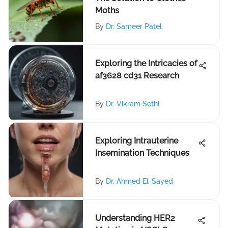
Moths
By
Dr. Sameer Patel
Exploring the Intricacies of
af3628 cd31 Research
By
Dr. Vikram Sethi
Exploring Intrauterine
Insemination Techniques
By
Dr. Ahmed El-Sayed
Understanding HER2