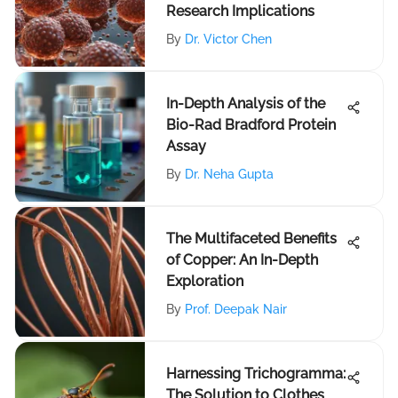
Research Implications
By
Dr. Victor Chen
In-Depth Analysis of the
Bio-Rad Bradford Protein
Assay
By
Dr. Neha Gupta
The Multifaceted Benefits
of Copper: An In-Depth
Exploration
By
Prof. Deepak Nair
Harnessing Trichogramma:
The Solution to Clothes