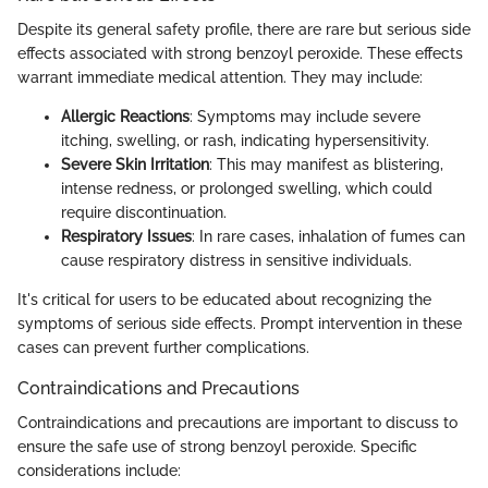
Despite its general safety profile, there are rare but serious side
effects associated with strong benzoyl peroxide. These effects
warrant immediate medical attention. They may include:
Allergic Reactions
: Symptoms may include severe
itching, swelling, or rash, indicating hypersensitivity.
Severe Skin Irritation
: This may manifest as blistering,
intense redness, or prolonged swelling, which could
require discontinuation.
Respiratory Issues
: In rare cases, inhalation of fumes can
cause respiratory distress in sensitive individuals.
It's critical for users to be educated about recognizing the
symptoms of serious side effects. Prompt intervention in these
cases can prevent further complications.
Contraindications and Precautions
Contraindications and precautions are important to discuss to
ensure the safe use of strong benzoyl peroxide. Specific
considerations include: