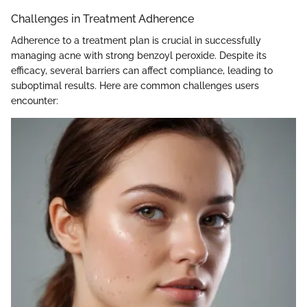
Challenges in Treatment Adherence
Adherence to a treatment plan is crucial in successfully
managing acne with strong benzoyl peroxide. Despite its
efficacy, several barriers can affect compliance, leading to
suboptimal results. Here are common challenges users
encounter: