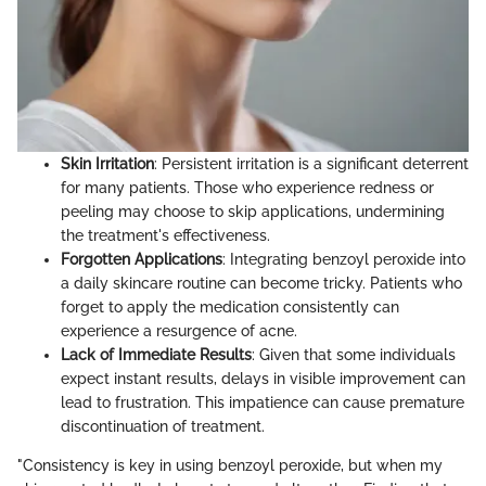
Skin Irritation
: Persistent irritation is a significant deterrent
for many patients. Those who experience redness or
peeling may choose to skip applications, undermining
the treatment's effectiveness.
Forgotten Applications
: Integrating benzoyl peroxide into
a daily skincare routine can become tricky. Patients who
forget to apply the medication consistently can
experience a resurgence of acne.
Lack of Immediate Results
: Given that some individuals
expect instant results, delays in visible improvement can
lead to frustration. This impatience can cause premature
discontinuation of treatment.
"Consistency is key in using benzoyl peroxide, but when my