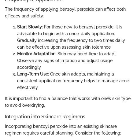
The frequency of applying benzoyl peroxide can affect both
efficacy and safety.
Start Slowly
: For those new to benzoyl peroxide, it is
advisable to begin with a once-daily application.
Gradually increasing the frequency to two times daily
can be effective upon assessing skin tolerance.
Monitor Adaptation
: Skin may need time to adapt.
Observe any signs of irritation and adjust usage
accordingly.
Long-Term Use
: Once skin adapts, maintaining a
consistent application frequency helps to manage acne
effectively.
It is important to find a balance that works with one’s skin type
to avoid overdrying.
Integration into Skincare Regimens
Incorporating benzoyl peroxide into an existing skincare
regimen requires careful planning. Consider the following: