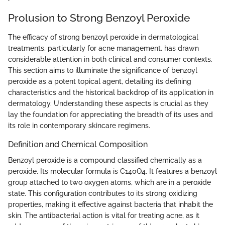
Prolusion to Strong Benzoyl Peroxide
The efficacy of strong benzoyl peroxide in dermatological
treatments, particularly for acne management, has drawn
considerable attention in both clinical and consumer contexts.
This section aims to illuminate the significance of benzoyl
peroxide as a potent topical agent, detailing its defining
characteristics and the historical backdrop of its application in
dermatology. Understanding these aspects is crucial as they
lay the foundation for appreciating the breadth of its uses and
its role in contemporary skincare regimens.
Definition and Chemical Composition
Benzoyl peroxide is a compound classified chemically as a
peroxide. Its molecular formula is C140O4. It features a benzoyl
group attached to two oxygen atoms, which are in a peroxide
state. This configuration contributes to its strong oxidizing
properties, making it effective against bacteria that inhabit the
skin. The antibacterial action is vital for treating acne, as it