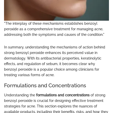
"The interplay of these mechanisms establishes benzoyl
peroxide as a comprehensive treatment for managing acne,
addressing both the symptoms and causes of the condition."
In summary, understanding the mechanisms of action behind
strong benzoyl peroxide enhances its perceived value in
dermatology. With its antibacterial properties, keratinolytic
effects, and regulation of sebum, it becomes clear why
benzoyl peroxide is a popular choice among clinicians for
treating various forms of acne.
Formulations and Concentrations
Understanding the
formulations and concentrations
of strong
benzoyl peroxide is crucial for designing effective treatment
strategies for acne. This section explores the nuances of
available products, including their benefits, risks, and how they