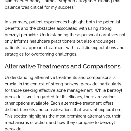
skin reacted badly, I almost stopped altogether. Finding that
balance was critical for my success."
In summary, patient experiences highlight both the potential
benefits and the obstacles associated with using strong
benzoyl peroxide. Understanding these personal narratives not
only informs healthcare practitioners but also encourages
patients to approach treatment with realistic expectations and
strategies for overcoming challenges.
Alternative Treatments and Comparisons
Understanding alternative treatments and comparisons is
crucial in the context of strong benzoyl peroxide, particularly
for those seeking effective acne management. While benzoyl
peroxide is well-regarded for its efficacy, there are various
other options available. Each alternative treatment offers
distinct benefits and considerations that warrant exploration.
This section highlights the most prominent alternatives, their
mechanisms of action, and how they compare to benzoyl
peroxide.