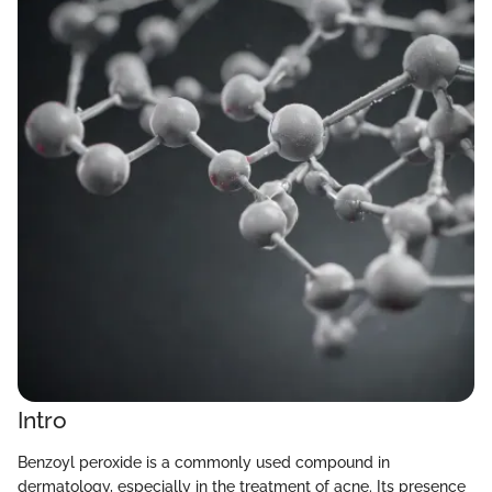
Intro
Benzoyl peroxide is a commonly used compound in
dermatology, especially in the treatment of acne. Its presence