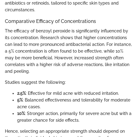
antibiotics or retinoids, tailored to specific skin types and
circumstances.
Comparative Efficacy of Concentrations
The efficacy of benzoyl peroxide is significantly influenced by
its concentration. Research shows that higher concentrations
can lead to more pronounced antibacterial action. For instance,
a 5% concentration is often found to be effective, while 10%
may be more beneficial. However, increased strength often
correlates with a higher risk of adverse reactions, like irritation
and peeling.
Studies suggest the following:
2.5%
: Effective for mild acne with reduced irritation.
5%
: Balanced effectiveness and tolerability for moderate
acne cases.
10%
: Stronger action, primarily for severe acne but with a
greater chance for side effects.
Hence, selecting an appropriate strength should depend on