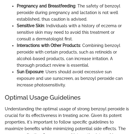
Pregnancy and Breastfeeding
: The safety of benzoyl
peroxide during pregnancy and lactation is not well
established, thus caution is advised.
Sensitive Skin
: Individuals with a history of eczema or
sensitive skin may need to avoid this treatment or
consult a dermatologist first.
Interactions with Other Products
: Combining benzoyl
peroxide with certain products, such as retinoids or
alcohol-based products, can increase irritation. A
thorough product review is essential.
Sun Exposure
: Users should avoid excessive sun
exposure and use sunscreen, as benzoyl peroxide can
increase photosensitivity.
Optimal Usage Guidelines
Understanding the optimal usage of strong benzoyl peroxide is
crucial for its effectiveness in treating acne. Given its potent
properties, it's important to follow specific guidelines to
maximize benefits while minimizing potential side effects. The