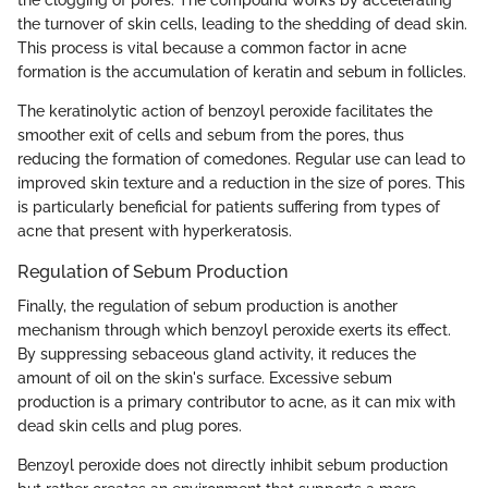
the clogging of pores. The compound works by accelerating
the turnover of skin cells, leading to the shedding of dead skin.
This process is vital because a common factor in acne
formation is the accumulation of keratin and sebum in follicles.
The keratinolytic action of benzoyl peroxide facilitates the
smoother exit of cells and sebum from the pores, thus
reducing the formation of comedones. Regular use can lead to
improved skin texture and a reduction in the size of pores. This
is particularly beneficial for patients suffering from types of
acne that present with hyperkeratosis.
Regulation of Sebum Production
Finally, the regulation of sebum production is another
mechanism through which benzoyl peroxide exerts its effect.
By suppressing sebaceous gland activity, it reduces the
amount of oil on the skin's surface. Excessive sebum
production is a primary contributor to acne, as it can mix with
dead skin cells and plug pores.
Benzoyl peroxide does not directly inhibit sebum production