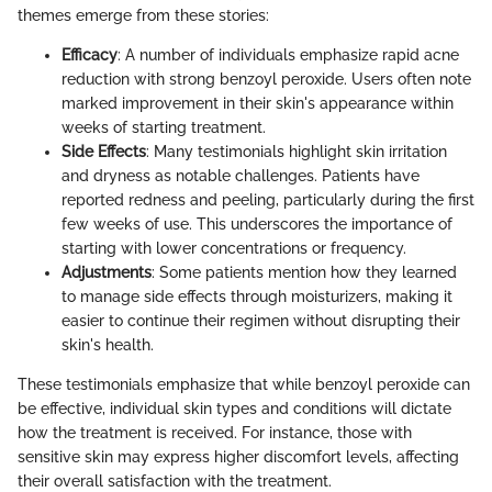
themes emerge from these stories:
Efficacy
: A number of individuals emphasize rapid acne
reduction with strong benzoyl peroxide. Users often note
marked improvement in their skin's appearance within
weeks of starting treatment.
Side Effects
: Many testimonials highlight skin irritation
and dryness as notable challenges. Patients have
reported redness and peeling, particularly during the first
few weeks of use. This underscores the importance of
starting with lower concentrations or frequency.
Adjustments
: Some patients mention how they learned
to manage side effects through moisturizers, making it
easier to continue their regimen without disrupting their
skin's health.
These testimonials emphasize that while benzoyl peroxide can
be effective, individual skin types and conditions will dictate
how the treatment is received. For instance, those with
sensitive skin may express higher discomfort levels, affecting
their overall satisfaction with the treatment.