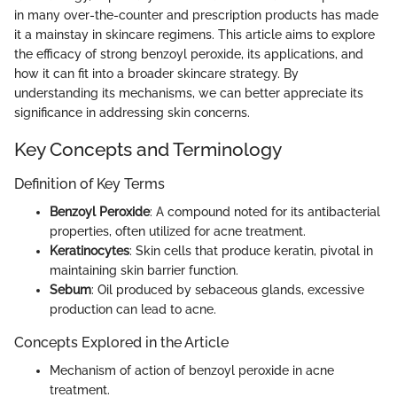
in many over-the-counter and prescription products has made
it a mainstay in skincare regimens. This article aims to explore
the efficacy of strong benzoyl peroxide, its applications, and
how it can fit into a broader skincare strategy. By
understanding its mechanisms, we can better appreciate its
significance in addressing skin concerns.
Key Concepts and Terminology
Definition of Key Terms
Benzoyl Peroxide
: A compound noted for its antibacterial
properties, often utilized for acne treatment.
Keratinocytes
: Skin cells that produce keratin, pivotal in
maintaining skin barrier function.
Sebum
: Oil produced by sebaceous glands, excessive
production can lead to acne.
Concepts Explored in the Article
Mechanism of action of benzoyl peroxide in acne
treatment.