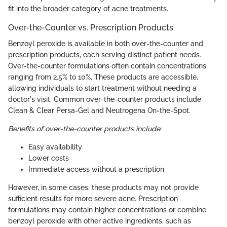
fit into the broader category of acne treatments.
Over-the-Counter vs. Prescription Products
Benzoyl peroxide is available in both over-the-counter and
prescription products, each serving distinct patient needs.
Over-the-counter formulations often contain concentrations
ranging from 2.5% to 10%. These products are accessible,
allowing individuals to start treatment without needing a
doctor's visit. Common over-the-counter products include
Clean & Clear Persa-Gel and Neutrogena On-the-Spot.
Benefits of over-the-counter products include:
Easy availability
Lower costs
Immediate access without a prescription
However, in some cases, these products may not provide
sufficient results for more severe acne. Prescription
formulations may contain higher concentrations or combine
benzoyl peroxide with other active ingredients, such as