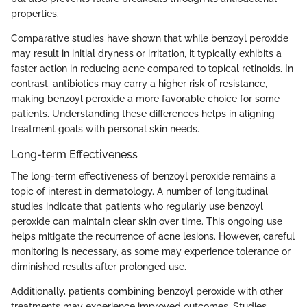
properties.
Comparative studies have shown that while benzoyl peroxide
may result in initial dryness or irritation, it typically exhibits a
faster action in reducing acne compared to topical retinoids. In
contrast, antibiotics may carry a higher risk of resistance,
making benzoyl peroxide a more favorable choice for some
patients. Understanding these differences helps in aligning
treatment goals with personal skin needs.
Long-term Effectiveness
The long-term effectiveness of benzoyl peroxide remains a
topic of interest in dermatology. A number of longitudinal
studies indicate that patients who regularly use benzoyl
peroxide can maintain clear skin over time. This ongoing use
helps mitigate the recurrence of acne lesions. However, careful
monitoring is necessary, as some may experience tolerance or
diminished results after prolonged use.
Additionally, patients combining benzoyl peroxide with other
treatments may experience improved outcomes. Studies