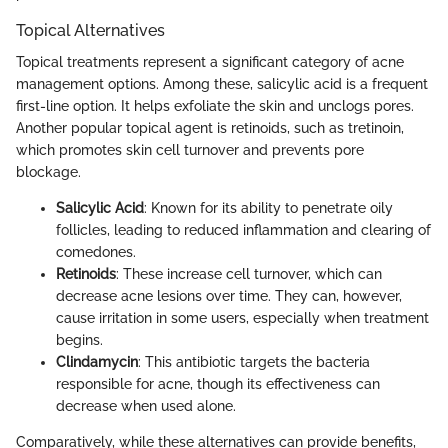
Topical Alternatives
Topical treatments represent a significant category of acne
management options. Among these, salicylic acid is a frequent
first-line option. It helps exfoliate the skin and unclogs pores.
Another popular topical agent is retinoids, such as tretinoin,
which promotes skin cell turnover and prevents pore
blockage.
Salicylic Acid
: Known for its ability to penetrate oily
follicles, leading to reduced inflammation and clearing of
comedones.
Retinoids
: These increase cell turnover, which can
decrease acne lesions over time. They can, however,
cause irritation in some users, especially when treatment
begins.
Clindamycin
: This antibiotic targets the bacteria
responsible for acne, though its effectiveness can
decrease when used alone.
Comparatively, while these alternatives can provide benefits,