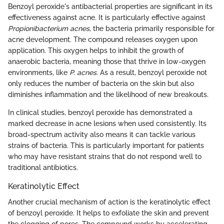
Benzoyl peroxide's antibacterial properties are significant in its
effectiveness against acne. It is particularly effective against
Propionibacterium acnes
, the bacteria primarily responsible for
acne development. The compound releases oxygen upon
application. This oxygen helps to inhibit the growth of
anaerobic bacteria, meaning those that thrive in low-oxygen
environments, like
P. acnes
. As a result, benzoyl peroxide not
only reduces the number of bacteria on the skin but also
diminishes inflammation and the likelihood of new breakouts.
In clinical studies, benzoyl peroxide has demonstrated a
marked decrease in acne lesions when used consistently. Its
broad-spectrum activity also means it can tackle various
strains of bacteria. This is particularly important for patients
who may have resistant strains that do not respond well to
traditional antibiotics.
Keratinolytic Effect
Another crucial mechanism of action is the keratinolytic effect
of benzoyl peroxide. It helps to exfoliate the skin and prevent