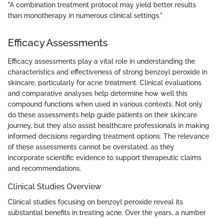
"A combination treatment protocol may yield better results
than monotherapy in numerous clinical settings."
Efficacy Assessments
Efficacy assessments play a vital role in understanding the
characteristics and effectiveness of strong benzoyl peroxide in
skincare, particularly for acne treatment. Clinical evaluations
and comparative analyses help determine how well this
compound functions when used in various contexts. Not only
do these assessments help guide patients on their skincare
journey, but they also assist healthcare professionals in making
informed decisions regarding treatment options. The relevance
of these assessments cannot be overstated, as they
incorporate scientific evidence to support therapeutic claims
and recommendations.
Clinical Studies Overview
Clinical studies focusing on benzoyl peroxide reveal its
substantial benefits in treating acne. Over the years, a number