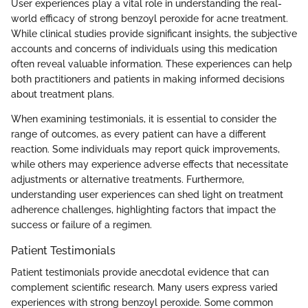
User experiences play a vital role in understanding the real-
world efficacy of strong benzoyl peroxide for acne treatment.
While clinical studies provide significant insights, the subjective
accounts and concerns of individuals using this medication
often reveal valuable information. These experiences can help
both practitioners and patients in making informed decisions
about treatment plans.
When examining testimonials, it is essential to consider the
range of outcomes, as every patient can have a different
reaction. Some individuals may report quick improvements,
while others may experience adverse effects that necessitate
adjustments or alternative treatments. Furthermore,
understanding user experiences can shed light on treatment
adherence challenges, highlighting factors that impact the
success or failure of a regimen.
Patient Testimonials
Patient testimonials provide anecdotal evidence that can
complement scientific research. Many users express varied
experiences with strong benzoyl peroxide. Some common