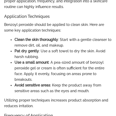
proper application, frequency, and integration into a skincare
routine can highly influence results.
Application Techniques
Benzoyl peroxide should be applied to clean skin. Here are
some key application techniques:
Clean the skin thoroughly
: Start with a gentle cleanser to
remove dirt, oil, and makeup.
Pat dry gently
: Use a soft towel to dry the skin. Avoid
harsh rubbing.
Use a small amount
: A pea-sized amount of benzoyl
peroxide gel or cream is often sufficient for the entire
face. Apply it evenly, focusing on areas prone to
breakouts.
Avoid sensitive areas
: Keep the product away from
sensitive areas such as the eyes and mouth.
Utilizing proper techniques increases product absorption and
reduces irritation.
Frequency of Application