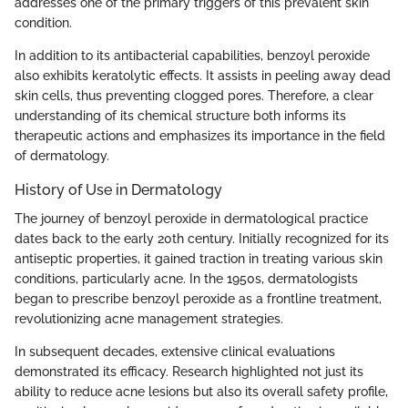
addresses one of the primary triggers of this prevalent skin
condition.
In addition to its antibacterial capabilities, benzoyl peroxide
also exhibits keratolytic effects. It assists in peeling away dead
skin cells, thus preventing clogged pores. Therefore, a clear
understanding of its chemical structure both informs its
therapeutic actions and emphasizes its importance in the field
of dermatology.
History of Use in Dermatology
The journey of benzoyl peroxide in dermatological practice
dates back to the early 20th century. Initially recognized for its
antiseptic properties, it gained traction in treating various skin
conditions, particularly acne. In the 1950s, dermatologists
began to prescribe benzoyl peroxide as a frontline treatment,
revolutionizing acne management strategies.
In subsequent decades, extensive clinical evaluations
demonstrated its efficacy. Research highlighted not just its
ability to reduce acne lesions but also its overall safety profile,