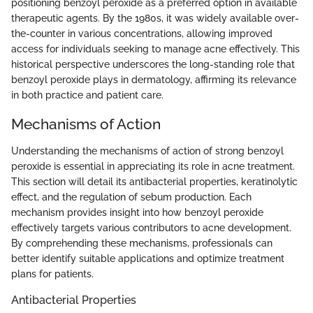
positioning benzoyl peroxide as a preferred option in available
therapeutic agents. By the 1980s, it was widely available over-
the-counter in various concentrations, allowing improved
access for individuals seeking to manage acne effectively. This
historical perspective underscores the long-standing role that
benzoyl peroxide plays in dermatology, affirming its relevance
in both practice and patient care.
Mechanisms of Action
Understanding the mechanisms of action of strong benzoyl
peroxide is essential in appreciating its role in acne treatment.
This section will detail its antibacterial properties, keratinolytic
effect, and the regulation of sebum production. Each
mechanism provides insight into how benzoyl peroxide
effectively targets various contributors to acne development.
By comprehending these mechanisms, professionals can
better identify suitable applications and optimize treatment
plans for patients.
Antibacterial Properties