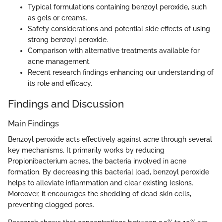
Typical formulations containing benzoyl peroxide, such
as gels or creams.
Safety considerations and potential side effects of using
strong benzoyl peroxide.
Comparison with alternative treatments available for
acne management.
Recent research findings enhancing our understanding of
its role and efficacy.
Findings and Discussion
Main Findings
Benzoyl peroxide acts effectively against acne through several
key mechanisms. It primarily works by reducing
Propionibacterium acnes, the bacteria involved in acne
formation. By decreasing this bacterial load, benzoyl peroxide
helps to alleviate inflammation and clear existing lesions.
Moreover, it encourages the shedding of dead skin cells,
preventing clogged pores.