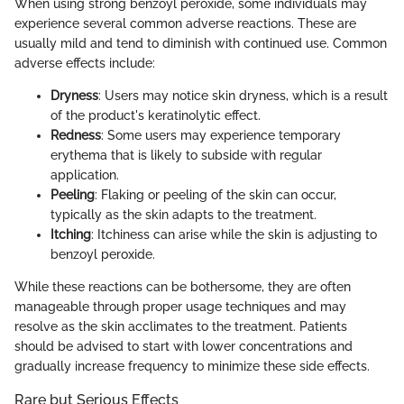
When using strong benzoyl peroxide, some individuals may
experience several common adverse reactions. These are
usually mild and tend to diminish with continued use. Common
adverse effects include:
Dryness
: Users may notice skin dryness, which is a result
of the product's keratinolytic effect.
Redness
: Some users may experience temporary
erythema that is likely to subside with regular
application.
Peeling
: Flaking or peeling of the skin can occur,
typically as the skin adapts to the treatment.
Itching
: Itchiness can arise while the skin is adjusting to
benzoyl peroxide.
While these reactions can be bothersome, they are often
manageable through proper usage techniques and may
resolve as the skin acclimates to the treatment. Patients
should be advised to start with lower concentrations and
gradually increase frequency to minimize these side effects.
Rare but Serious Effects