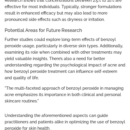
Research shows that concentrations between 2.5% to 10% are
effective for most individuals. Typically, stronger formulations
result in enhanced efficacy but may also lead to more
pronounced side effects such as dryness or irritation.
Potential Areas for Future Research
Further studies could explore long-term effects of benzoyl
peroxide usage, particularly in diverse skin types. Additionally,
examining its role when combined with other treatments may
yield valuable insights. There’s also a need for better
understanding regarding the psychological impact of acne and
how benzoyl peroxide treatment can influence self-esteem
and quality of life.
"The multi-faceted approach of benzoyl peroxide in managing
acne emphasizes its importance in both clinical and personal
skincare routines."
Understanding the aforementioned aspects can guide
practitioners and patients alike in optimizing the use of benzoyl
peroxide for skin health.