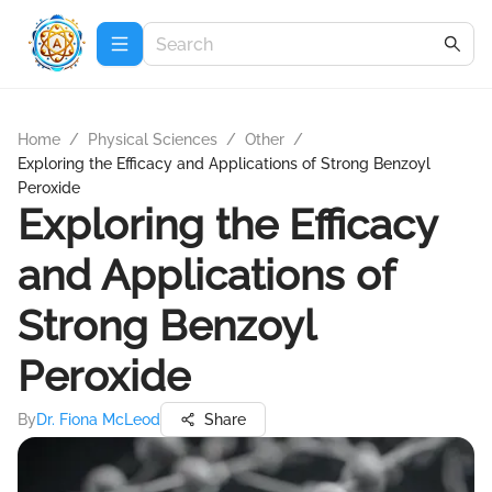
Home
/
Physical Sciences
/
Other
/
Exploring the Efficacy and Applications of Strong Benzoyl
Peroxide
Exploring the Efficacy
and Applications of
Strong Benzoyl
Peroxide
By
Dr. Fiona McLeod
Share