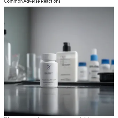
Common Adverse Reactions