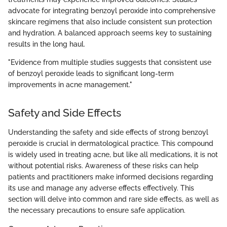
advocate for integrating benzoyl peroxide into comprehensive
skincare regimens that also include consistent sun protection
and hydration. A balanced approach seems key to sustaining
results in the long haul.
"Evidence from multiple studies suggests that consistent use
of benzoyl peroxide leads to significant long-term
improvements in acne management."
Safety and Side Effects
Understanding the safety and side effects of strong benzoyl
peroxide is crucial in dermatological practice. This compound
is widely used in treating acne, but like all medications, it is not
without potential risks. Awareness of these risks can help
patients and practitioners make informed decisions regarding
its use and manage any adverse effects effectively. This
section will delve into common and rare side effects, as well as
the necessary precautions to ensure safe application.