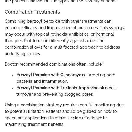
the patient's individual skin type and the severity of acne.
Combination Treatments
Combining benzoyl peroxide with other treatments can
enhance efficacy and improve overall outcomes. This synergy
may occur with topical retinoids, antibiotics, or hormonal
therapies that function differently against acne. The
combination allows for a multifaceted approach to address
underlying causes.
Doctor-recommended combinations often include:
Benzoyl Peroxide with Clindamycin
: Targeting both
bacteria and inflammation.
Benzoyl Peroxide with Tretinoin
: Improving skin cell
turnover and preventing clogged pores.
Using a combination strategy requires careful monitoring due
to potential irritation. Patients should be guided on how to
space out applications to minimize side effects while
maximizing treatment benefits.