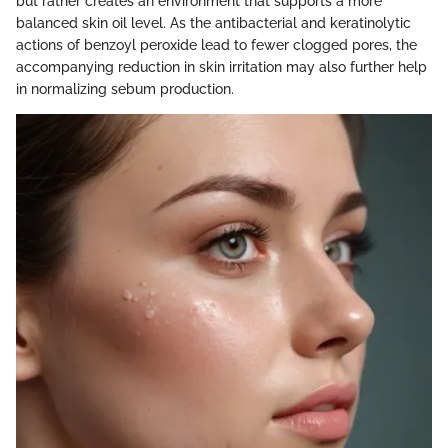
but rather creates an environment that supports a more
balanced skin oil level. As the antibacterial and keratinolytic
actions of benzoyl peroxide lead to fewer clogged pores, the
accompanying reduction in skin irritation may also further help
in normalizing sebum production.