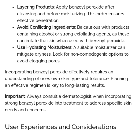
Layering Products
: Apply benzoyl peroxide after
cleansing and before moisturizing. This order ensures
effective penetration.
Avoid Conflicting Ingredients
: Be cautious with products
containing alcohol or strong exfoliating agents, as these
can irritate the skin when used with benzoyl peroxide.
Use Hydrating Moisturizers
: A suitable moisturizer can
mitigate dryness. Look for non-comedogenic options to
avoid clogging pores.
Incorporating benzoyl peroxide effectively requires an
understanding of one’s own skin type and tolerance. Planning
an effective regimen is key to long-lasting results.
Important
: Always consult a dermatologisit when incorporating
strong benzoyl peroxide into treatment to address specific skin
needs and concerns.
User Experiences and Considerations