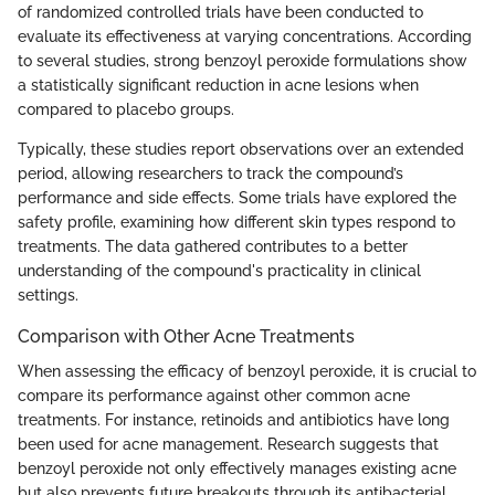
of randomized controlled trials have been conducted to
evaluate its effectiveness at varying concentrations. According
to several studies, strong benzoyl peroxide formulations show
a statistically significant reduction in acne lesions when
compared to placebo groups.
Typically, these studies report observations over an extended
period, allowing researchers to track the compound’s
performance and side effects. Some trials have explored the
safety profile, examining how different skin types respond to
treatments. The data gathered contributes to a better
understanding of the compound's practicality in clinical
settings.
Comparison with Other Acne Treatments
When assessing the efficacy of benzoyl peroxide, it is crucial to
compare its performance against other common acne
treatments. For instance, retinoids and antibiotics have long
been used for acne management. Research suggests that
benzoyl peroxide not only effectively manages existing acne
but also prevents future breakouts through its antibacterial